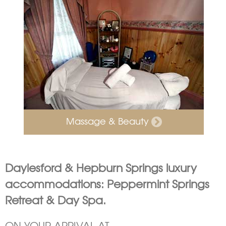
Massage & Beauty
Daylesford & Hepburn Springs luxury
accommodations: Peppermint Springs
Retreat & Day Spa.
ON YOUR ARRIVAL AT