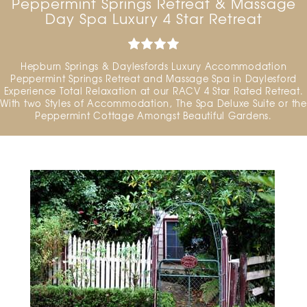
Peppermint Springs Retreat & Massage
Day Spa Luxury 4 Star Retreat
Hepburn Springs & Daylesfords Luxury Accommodation
Peppermint Springs Retreat and Massage Spa in Daylesford
Experience Total Relaxation at our RACV 4 Star Rated Retreat.
With two Styles of Accommodation, The Spa Deluxe Suite or the
Peppermint Cottage Amongst Beautiful Gardens.