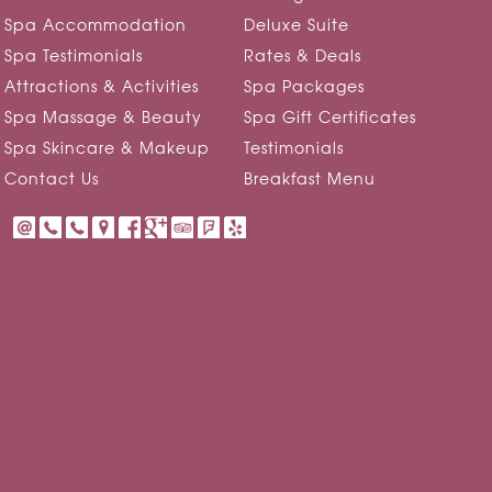
Spa Accommodation
Deluxe Suite
Spa Testimonials
Rates & Deals
Attractions & Activities
Spa Packages
Spa Massage & Beauty
Spa Gift Certificates
Spa Skincare & Makeup
Testimonials
Contact Us
Breakfast Menu