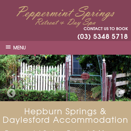
CONTACT US TO BOOK
(03) 5348 5718
MENU
Hepburn Springs &
Daylesford Accommodation