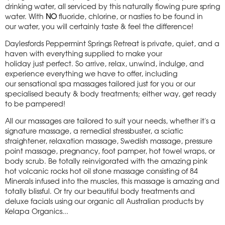
drinking water, all serviced by this naturally flowing pure spring
water. With
NO
fluoride, chlorine, or nasties to be found in
our water, you will certainly taste & feel the difference!
Daylesfords Peppermint Springs Retreat is private, quiet, and a
haven with everything supplied to make your
holiday just perfect. So arrive, relax, unwind, indulge, and
experience everything we have to offer, including
our sensational spa massages tailored just for you or our
specialised beauty & body treatments; either way, get ready
to be pampered!
All our massages are tailored to suit your needs, whether it's a
signature massage, a remedial stressbuster, a sciatic
straightener, relaxation massage, Swedish massage, pressure
point massage, pregnancy, foot pamper, hot towel wraps, or
body scrub. Be totally reinvigorated with the amazing pink
hot volcanic rocks hot oil stone massage consisting of 84
Minerals infused into the muscles, this massage is amazing and
totally blissful. Or try our beautiful body treatments and
deluxe facials using our organic all Australian products by
Kelapa Organics...