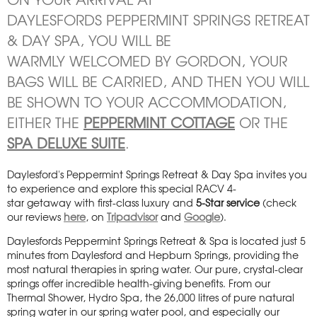
DAYLESFORDS PEPPERMINT SPRINGS RETREAT
& DAY SPA, YOU WILL BE
WARMLY WELCOMED BY GORDON, YOUR
BAGS WILL BE CARRIED, AND THEN YOU WILL
BE SHOWN TO YOUR ACCOMMODATION,
EITHER THE
PEPPERMINT COTTAGE
OR THE
SPA DELUXE SUITE
.
Daylesford's Peppermint Springs Retreat & Day Spa invites you
to experience and explore this special RACV 4-
star getaway with first-class luxury and
5-Star service
(check
our reviews
here
, on
Tripadvisor
and
Google
).
Daylesfords Peppermint Springs Retreat & Spa is located just 5
minutes from Daylesford and Hepburn Springs, providing the
most natural therapies in spring water. Our pure, crystal-clear
springs offer incredible health-giving benefits. From our
Thermal Shower, Hydro Spa, the 26,000 litres of pure natural
spring water in our spring water pool, and especially our