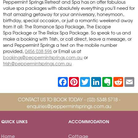
Peppermint Springs Retreat and Spa has on offer fabulous
value spa packages with absolutely everything you'll need for
that amazing getaway for your anniversary, honeymoon,
birthday, special occasion, or just a romantic weekend away
from it all: The Romance Spa Package, The Escape
Spa Package or The Relax Spa Package. So speak to us and
make a booking with Trish, or call direct, leave a message, or
send Peppermint Springs a text on the mobile number
provided,
0456 038 596
or Email us at
bookings@peppermintsprings.com.au
or
trish@peppermintsprings.com.au
F
P
T
L
E
R
E
a
i
w
i
v
e
c
n
i
n
e
d
a
e
t
t
k
r
d
i
CONTACT US TO BOOK TODAY -
b
e
(03) 5348 5718
t
e
n
-
i
l
o
r
e
d
o
t
enquiries@peppermintsprings.com.au
o
e
r
I
t
k
s
n
e
t
QUICK LINKS
ACCOMMODATION
Home
Cottage