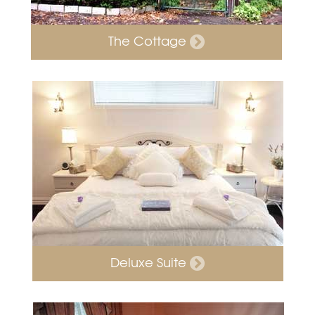
The Cottage
Deluxe Suite